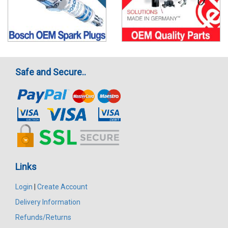
Safe and Secure..
Links
Login
|
Create Account
Delivery Information
Refunds/Returns