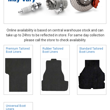
Online availability is based on central warehouse stock and can
take up to 24hrs to be reflected in store. For same day collection
please call the store to check availability.
Premium Tailored
Rubber Tailored
Standard Tailored
Boot Liners
Boot Liners
Boot Liners
Universal Boot
Liners