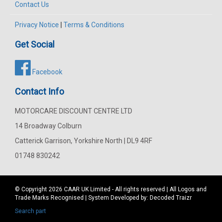
Contact Us
Privacy Notice
|
Terms & Conditions
Get Social
Facebook
Contact Info
MOTORCARE DISCOUNT CENTRE LTD
14 Broadway Colburn
Catterick Garrison, Yorkshire North | DL9 4RF
01748 830242
© Copyright 2026
CAAR
UK Limited - All rights reserved | All Logos and
Trade Marks Recognised | System Developed by:
Decoded Traizr
Search part