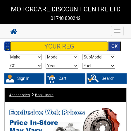
MOTORCARE DISCOUNT CENTRE LTD
01748 830242
Toggle
navigat
Sign In
Cart
Search
Accessories
Boot Liners