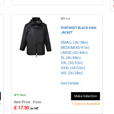
REF:n.d.
PORTWEST BLACK RAIN
JACKET
SMALL (36/38in)
MEDIUM(40/41in)
LARGE (42/44in)
XL (46/48in)
XXL (50/52in)
XXXL (54/55in)
4XL (56/58in)
See Details . . .
In Stock
Make Selection
Item Price:
From
e
7 Options Available
£ 17.50
inc VAT