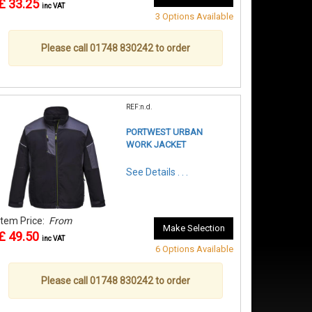
£ 33.25
inc VAT
3 Options Available
Please call 01748 830242 to order
REF:n.d.
PORTWEST URBAN
WORK JACKET
See Details . . .
Item Price:
From
Make Selection
£ 49.50
inc VAT
6 Options Available
Please call 01748 830242 to order