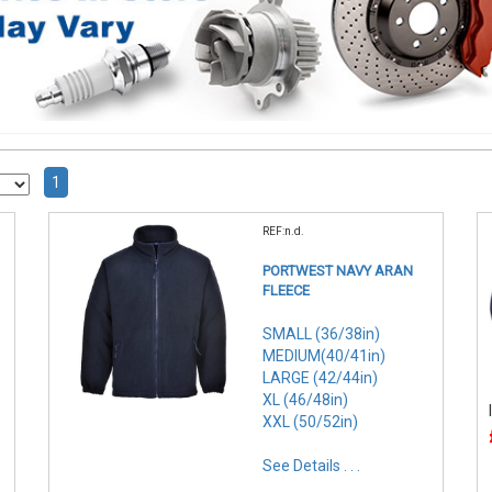
1
REF:n.d.
PORTWEST NAVY ARAN
FLEECE
SMALL (36/38in)
MEDIUM(40/41in)
LARGE (42/44in)
XL (46/48in)
XXL (50/52in)
See Details . . .