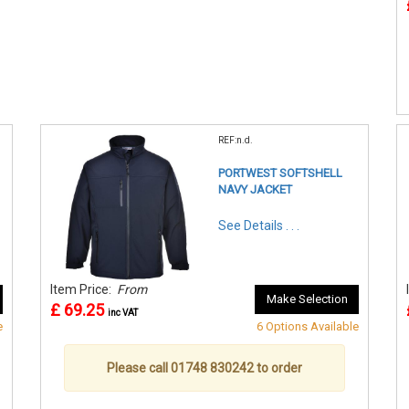
REF:n.d.
PORTWEST SOFTSHELL
NAVY JACKET
See Details . . .
Item Price:
From
Make Selection
£ 69.25
inc VAT
e
6 Options Available
Please call 01748 830242 to order