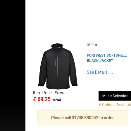
REF:n.d.
PORTWEST SOFTSHELL
BLACK JACKET
See Details . . .
Item Price:
From
Make Selection
£ 69.25
inc VAT
6 Options Availabl
Please call 01748 830242 to order