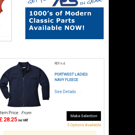
REF:n.d.
PORTWEST LADIES
NAVY FLEECE
See Details . . .
Item Price:
From
Make Selection
£ 28.25
inc VAT
5 Options Available