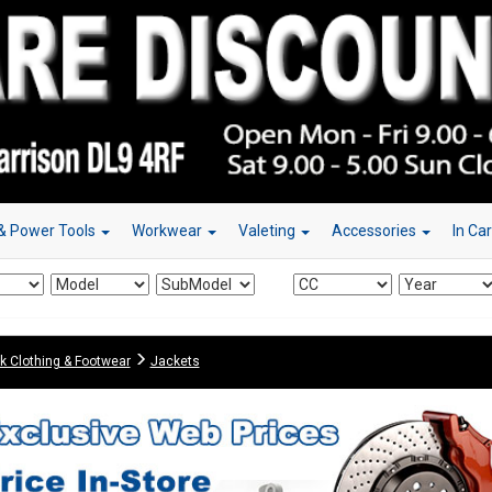
& Power Tools
Workwear
Valeting
Accessories
In Ca
k Clothing & Footwear
Jackets