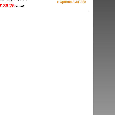
8 Options Available
£ 33.75
inc VAT