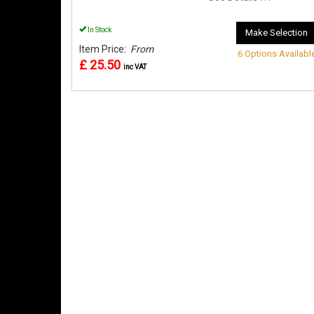
In Stock
Make Selection
Item Price:
From
6 Options Availabl
£ 25.50
inc VAT