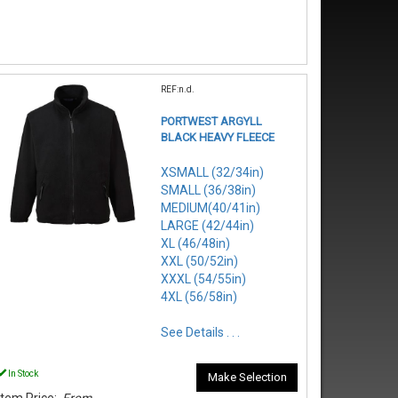
REF:n.d.
PORTWEST ARGYLL
BLACK HEAVY FLEECE
XSMALL (32/34in)
SMALL (36/38in)
MEDIUM(40/41in)
LARGE (42/44in)
XL (46/48in)
XXL (50/52in)
XXXL (54/55in)
4XL (56/58in)
See Details . . .
In Stock
Make Selection
Item Price:
From