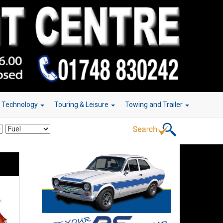
r Technology
Touring & Leisure
Towing and Trailer