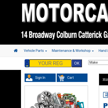
Vehicle Parts
Maintenance & Workshop
Hand 
Sign In
Cart
Wor