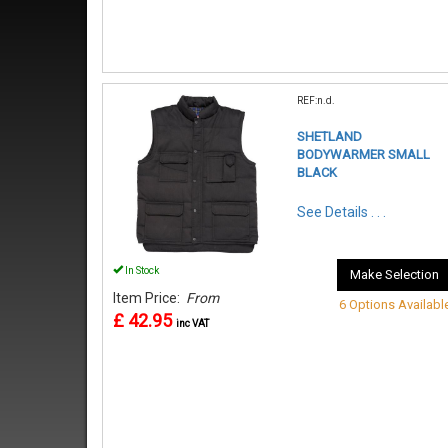
REF:n.d.
SHETLAND
BODYWARMER SMALL
BLACK
See Details . . .
In Stock
Make Selection
Item Price:
From
6 Options Availabl
£ 42.95
inc VAT