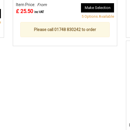
Item Price:
From
Make Selection
£ 25.50
inc VAT
5 Options Available
e
Please call 01748 830242 to order