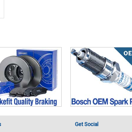
s
Get Social