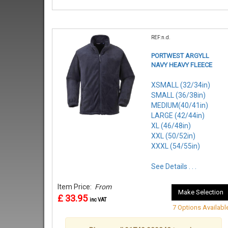
REF:n.d.
PORTWEST ARGYLL
NAVY HEAVY FLEECE
XSMALL (32/34in)
SMALL (36/38in)
MEDIUM(40/41in)
LARGE (42/44in)
XL (46/48in)
XXL (50/52in)
XXXL (54/55in)
See Details . . .
Item Price:
From
Make Selection
£ 33.95
inc VAT
7 Options Availabl