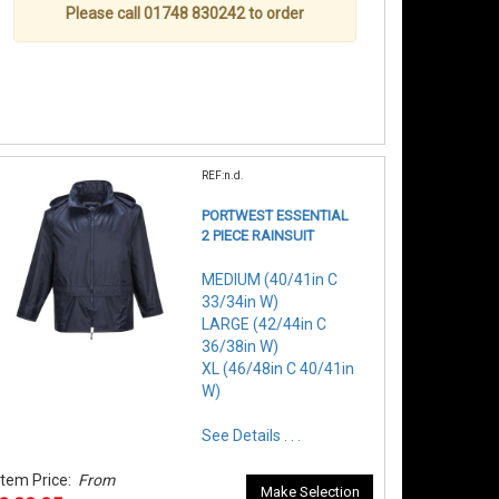
Please call 01748 830242 to order
REF:n.d.
PORTWEST ESSENTIAL
2 PIECE RAINSUIT
MEDIUM (40/41in C
33/34in W)
LARGE (42/44in C
36/38in W)
XL (46/48in C 40/41in
W)
See Details . . .
Item Price:
From
Make Selection