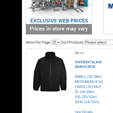
Items Per Page
Sort Products
REF:n.d.
PORTWEST BLACK
ARAN FLEECE
SMALL (36/38in)
MEDIUM(40/41in)
LARGE (42/44in)
XL (46/48in)
XXL (50/52in)
XXXL (54/55in)
See Details . . .