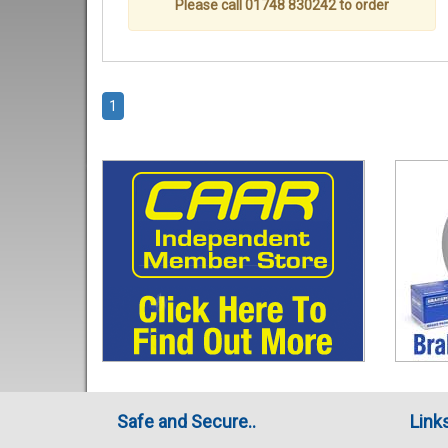
Please call 01748 830242 to order
1
Safe and Secure..
Link