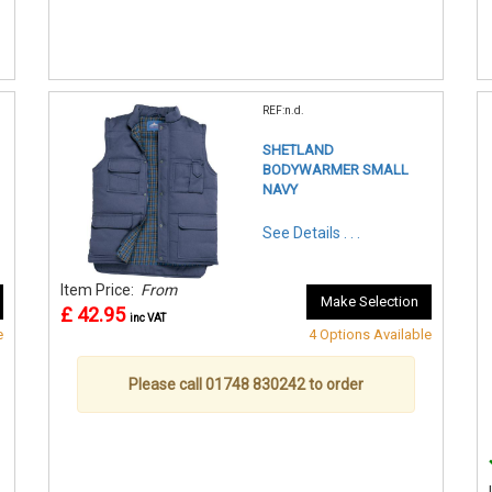
REF:n.d.
SHETLAND
BODYWARMER SMALL
NAVY
See Details . . .
Item Price:
From
Make Selection
£ 42.95
inc VAT
e
4 Options Available
Please call 01748 830242 to order