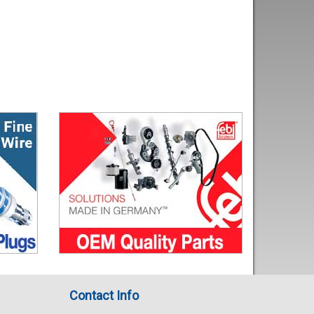
Contact Info