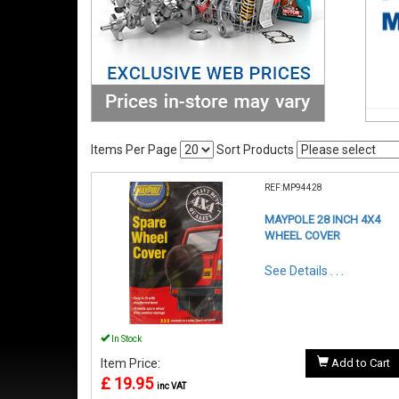
Items Per Page
Sort Products
REF:MP94428
MAYPOLE 28 INCH 4X4
WHEEL COVER
See Details . . .
In Stock
Item Price:
Add to Cart
£ 19.95
inc VAT