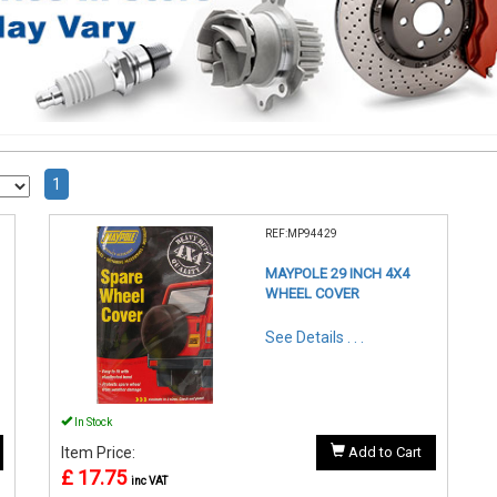
1
REF:MP94429
MAYPOLE 29 INCH 4X4
WHEEL COVER
See Details . . .
In Stock
Item Price:
Add to Cart
£ 17.75
inc VAT