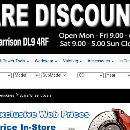
& Power Tools
Workwear
Valeting
Accessories
In Ca
essories
Spare Wheel Covers