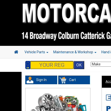
Vehicle Parts
Maintenance & Workshop
Hand 
Sign In
Cart
Acc