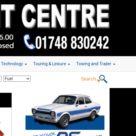
r Technology
Touring & Leisure
Towing and Trailer