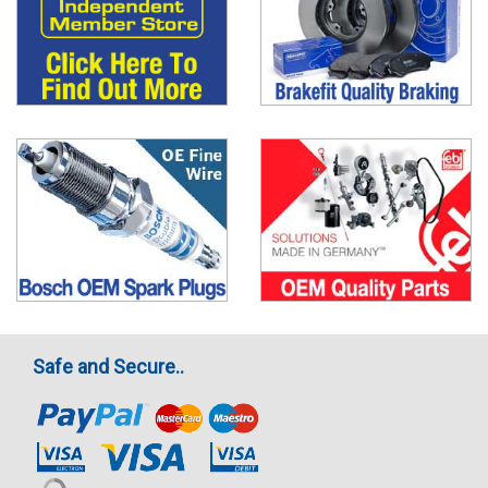
Safe and Secure..