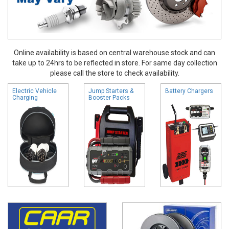
Online availability is based on central warehouse stock and can
take up to 24hrs to be reflected in store. For same day collection
please call the store to check availability.
Electric Vehicle
Jump Starters &
Battery Chargers
Charging
Booster Packs