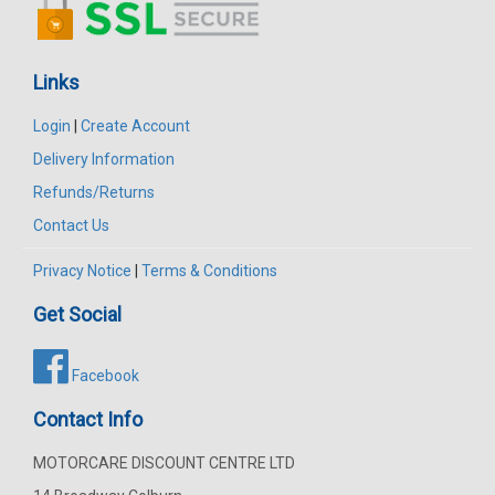
Links
Login
|
Create Account
Delivery Information
Refunds/Returns
Contact Us
Privacy Notice
|
Terms & Conditions
Get Social
Facebook
Contact Info
MOTORCARE DISCOUNT CENTRE LTD