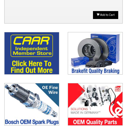
Add to Cart