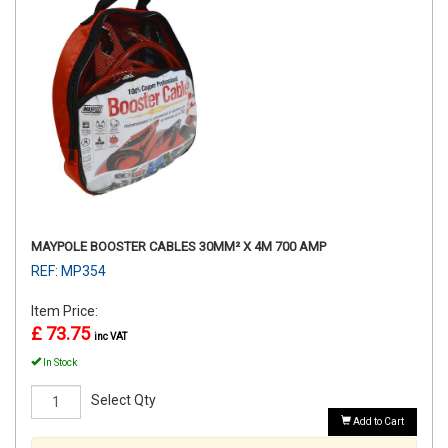
MAYPOLE BOOSTER CABLES 30MM² X 4M 700 AMP
REF: MP354
Item Price:
£ 73.75
inc VAT
In Stock
Select Qty
Add to Cart