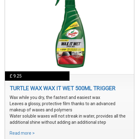
£ 9.25
TURTLE WAX WAX IT WET 500ML TRIGGER
Wax while you dry, the fastest and easiest wax
Leaves a glossy, protective film thanks to an advanced
makeup of waxes and polymers
Water soluble waxes will not streak in water, provides all the
additional shine without adding an additional step
Read more >