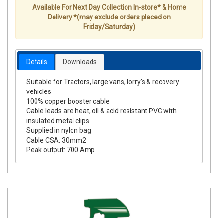
Available For Next Day Collection In-store* & Home
Delivery *(may exclude orders placed on
Friday/Saturday)
Details
Downloads
Suitable for Tractors, large vans, lorry's & recovery
vehicles
100% copper booster cable
Cable leads are heat, oil & acid resistant PVC with
insulated metal clips
Supplied in nylon bag
Cable CSA: 30mm2
Peak output: 700 Amp