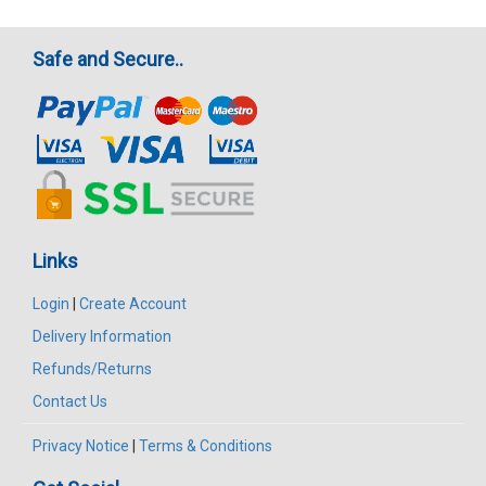
Safe and Secure..
Links
Login
|
Create Account
Delivery Information
Refunds/Returns
Contact Us
Privacy Notice
|
Terms & Conditions