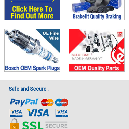
Safe and Secure..