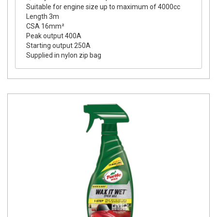
Suitable for engine size up to maximum of 4000cc
Length 3m
CSA 16mm²
Peak output 400A
Starting output 250A
Supplied in nylon zip bag