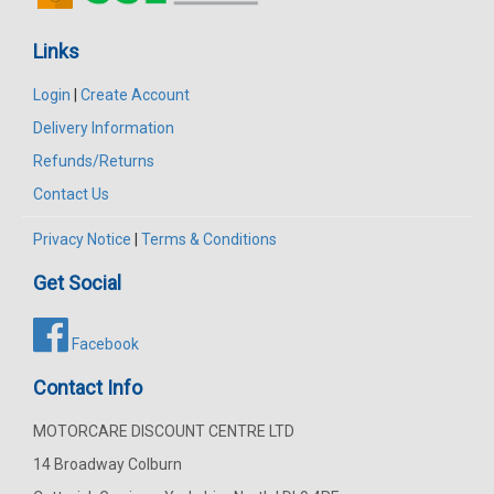
Links
Login
|
Create Account
Delivery Information
Refunds/Returns
Contact Us
Privacy Notice
|
Terms & Conditions
Get Social
Facebook
Contact Info
MOTORCARE DISCOUNT CENTRE LTD
14 Broadway Colburn