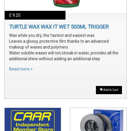
£ 9.25
TURTLE WAX WAX IT WET 500ML TRIGGER
Wax while you dry, the fastest and easiest wax
Leaves a glossy, protective film thanks to an advanced
makeup of waxes and polymers
Water soluble waxes will not streak in water, provides all the
additional shine without adding an additional step
Read more >
Add to Cart