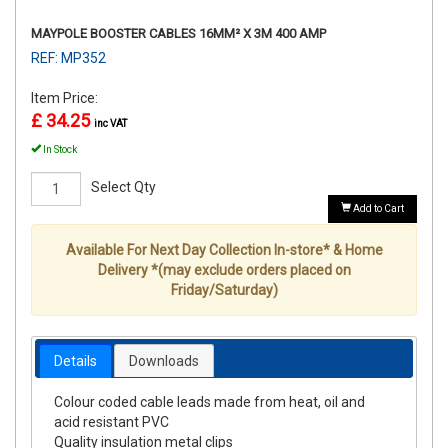
MAYPOLE BOOSTER CABLES 16MM² X 3M 400 AMP
REF: MP352
Item Price:
£ 34.25
inc VAT
In Stock
Select Qty
Add to Cart
Available For Next Day Collection In-store* & Home
Delivery *(may exclude orders placed on
Friday/Saturday)
Details
Downloads
Colour coded cable leads made from heat, oil and
acid resistant PVC
Quality insulation metal clips